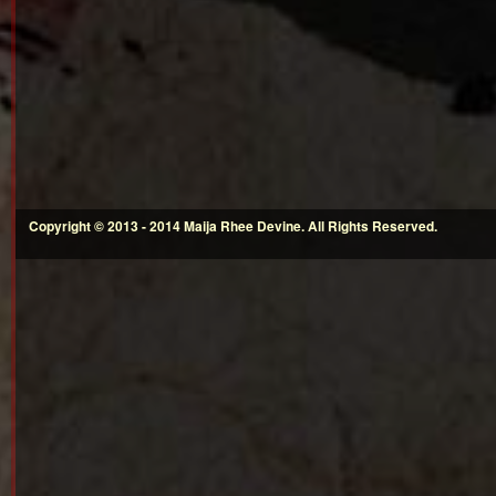
Copyright © 2013 - 2014 Maija Rhee Devine. All Rights Reserved.