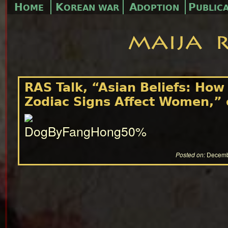
H
K
A
P
OME
OREAN WAR
DOPTION
UBLIC
RAS Talk, “Asian Beliefs: How
Zodiac Signs Affect Women,”
Posted on:
Decemb