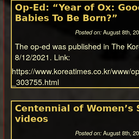
Op-Ed: “Year of Ox: Good
Babies To Be Born?”
Posted on:
August 8th, 2
The op-ed was published in The Ko
8/12/2021. Link:
https://www.koreatimes.co.kr/www/o
_303755.html
Centennial of Women’s 
videos
Posted on:
August 8th, 2