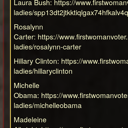
Laura Bush:
https://www.firstwomanv
ladies/spp13dt2jtkktiqlgax74hfkalv4
Rosalynn
Carter:
https://www.firstwomanvoter.
ladies/rosalynn-carter
Hillary Clinton:
https://www.firstwoma
ladies/hillaryclinton
Michelle
Obama:
https://www.firstwomanvoter
ladies/michelleobama
Madeleine