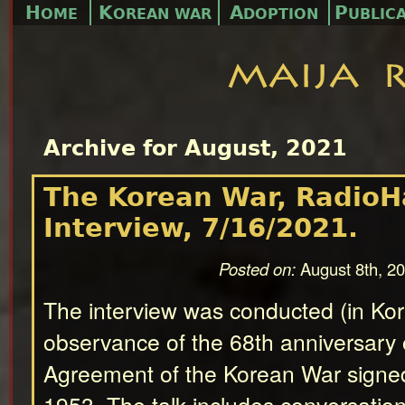
H
K
A
P
OME
OREAN WAR
DOPTION
UBLIC
Archive for August, 2021
The Korean War, Radio
Interview, 7/16/2021.
Posted on:
August 8th, 2
The interview was conducted (in Kor
observance of the 68th anniversary 
Agreement of the Korean War signed
1953. The talk includes conversation