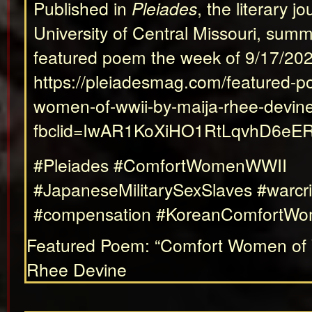
Published in
Pleiades
, the literary jo
University of Central Missouri, sum
featured poem the week of 9/17/202
https://pleiadesmag.com/featured-p
women-of-wwii-by-maija-rhee-devin
fbclid=IwAR1KoXiHO1RtLqvhD6e
#Pleiades #ComfortWomenWWII
#JapaneseMilitarySexSlaves #warcr
#compensation #KoreanComfortW
Featured Poem: “Comfort Women of 
Rhee Devine