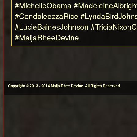
#MichelleObama #MadeleineAlbrigh
#CondoleezzaRice #LyndaBirdJoh
#LucieBainesJohnson #TriciaNixon
#MaijaRheeDevine
Copyright © 2013 - 2014 Maija Rhee Devine. All Rights Reserved.