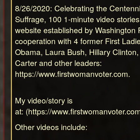
8/26/2020: Celebrating the Centenn
Suffrage, 100 1-minute video storie
website established by Washington P
cooperation with 4 former First Ladi
Obama, Laura Bush, Hillary Clinton
Carter and other leaders:
https://www.firstwomanvoter.com
.
My video/story is
at: (
https://www.firstwomanvoter.co
Other videos include: