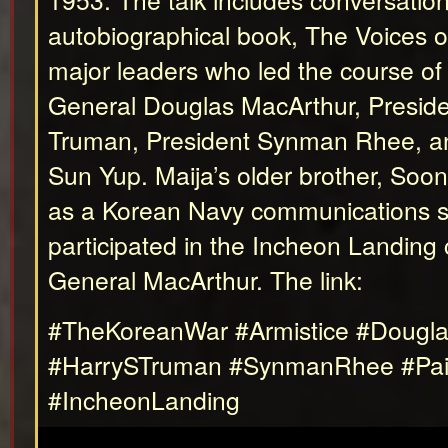
autobiographical book, The Voices 
major leaders who led the course of t
General Douglas MacArthur, Preside
Truman, President Synman Rhee, a
Sun Yup. Maija’s older brother, So
as a Korean Navy communications sp
participated in the Incheon Landing 
General MacArthur. The link:
#TheKoreanWar #Armistice #Dougl
#HarrySTruman #SynmanRhee #Pa
#IncheonLanding