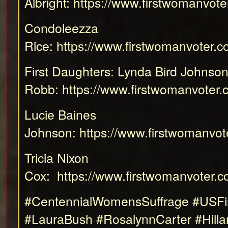
Albright:
https://www.firstwomanvote
Condoleezza
Rice:
https://www.firstwomanvoter.co
First Daughters: Lynda Bird Johnso
Robb:
https://www.firstwomanvoter.
Lucie Baines
Johnson:
https://www.firstwomanvot
Tricia Nixon
Cox:
https://www.firstwomanvoter.co
#CentennialWomensSuffrage #USFir
#LauraBush #RosalynnCarter #Hillar