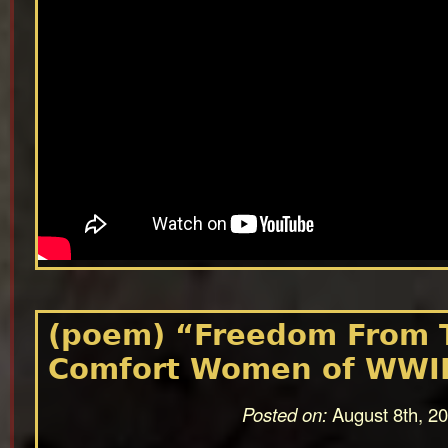
(poem) “Freedom From 
Comfort Women of WWI
Posted on:
August 8th, 2