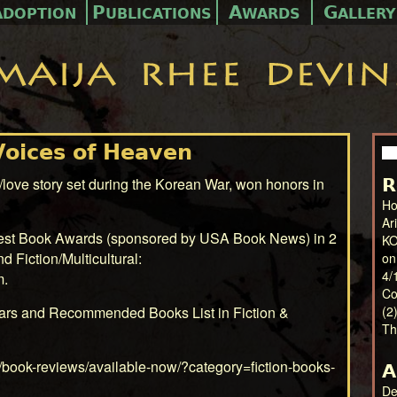
A
P
A
G
DOPTION
UBLICATIONS
WARDS
ALLERY
Voices of Heaven
Se
for
love story set during the Korean War, won honors in
R
Ho
Ar
Best Book Awards (sponsored by USA Book News) in 2
KO
nd Fiction/Multicultural:
on
4/
m
.
Co
ars and Recommended Books List in Fiction &
(2
Th
/book-reviews/available-now/?category=fiction-books-
A
De