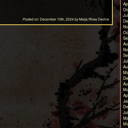
Ap
Oc
Ju
Posted on:
December 10th, 2024
by
Maija Rhee Devine
De
No
Oc
Se
Au
No
Se
Ju
Au
Ma
De
Au
Ma
Ap
Ja
De
Ju
Ma
Ma