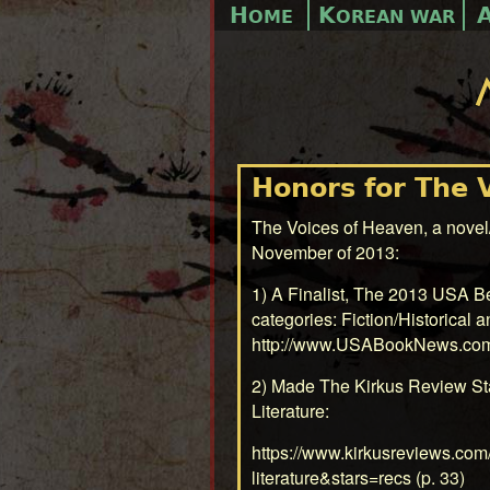
H
K
OME
OREAN WAR
Honors for The 
The Voices of Heaven, a novel/
November of 2013:
1) A Finalist, The 2013 USA 
categories: Fiction/Historical a
http://www.USABookNews.co
2) Made The Kirkus Review St
Literature:
https://www.kirkusreviews.com
literature&stars=recs
(p. 33)