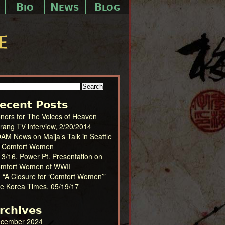
B
N
B
IO
EWS
LOG
arch
:
ecent Posts
nors for The Voices of Heaven
irang TV interview, 2/20/2014
AM News on Maija’s Talk in Seattle
 Comfort Women
13/16, Power Pt. Presentation on
mfort Women of WWII
) “A Closure for ‘Comfort Women’”
e Korea Times, 05/19/17
rchives
cember 2024