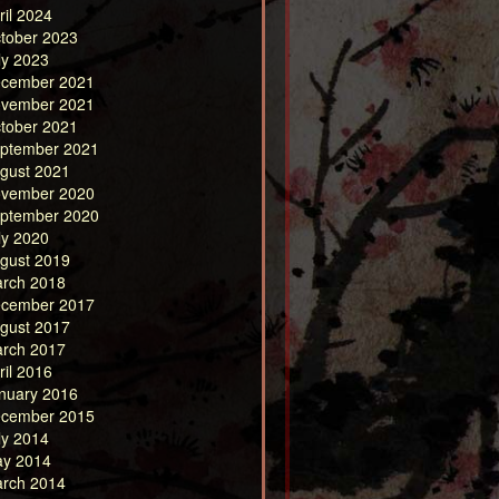
ril 2024
tober 2023
ly 2023
cember 2021
vember 2021
tober 2021
ptember 2021
gust 2021
vember 2020
ptember 2020
ly 2020
gust 2019
rch 2018
cember 2017
gust 2017
rch 2017
ril 2016
nuary 2016
cember 2015
ly 2014
y 2014
rch 2014