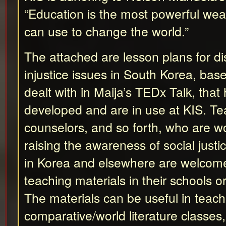
“Education is the most powerful we
can use to change the world.”
The attached are lesson plans for di
injustice issues in South Korea, bas
dealt with in Maija’s TEDx Talk, tha
developed and are in use at KIS. Tea
counselors, and so forth, who are w
raising the awareness of social justic
in Korea and elsewhere are welcome
teaching materials in their schools o
The materials can be useful in teach
comparative/world literature classes