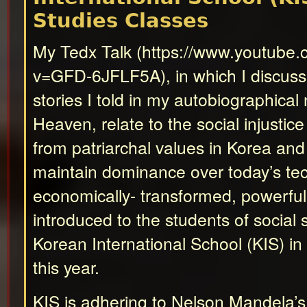
Studies Classes
My Tedx Talk (https://www.youtube
v=GFD-6JFLF5A), in which I discus
stories I told in my autobiographical
Heaven, relate to the social injustice
from patriarchal values in Korea an
maintain dominance over today’s tec
economically- transformed, powerfu
introduced to the students of social 
Korean International School (KIS) i
this year.
KIS is adhering to Nelson Mandela’s