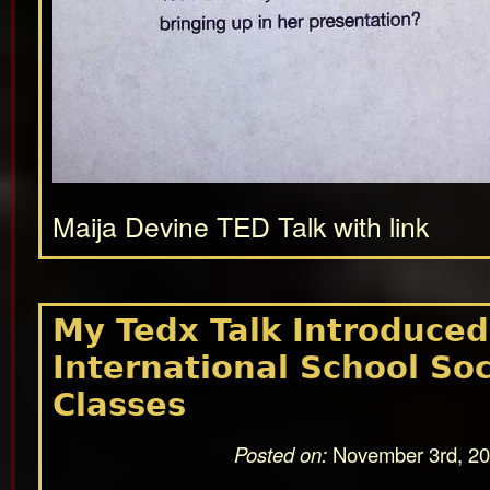
Maija Devine TED Talk with link
My Tedx Talk Introduced
International School Soc
Classes
Posted on:
November 3rd, 2