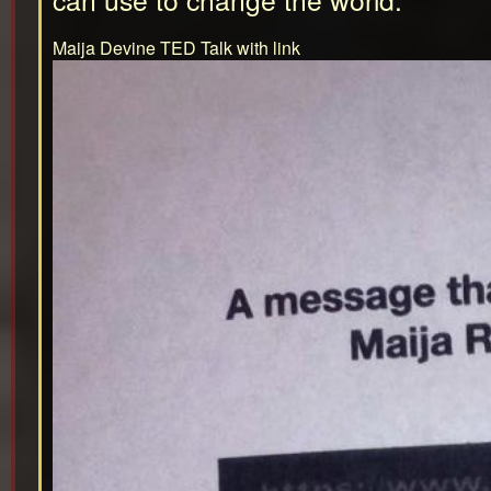
Maija Devine TED Talk with link