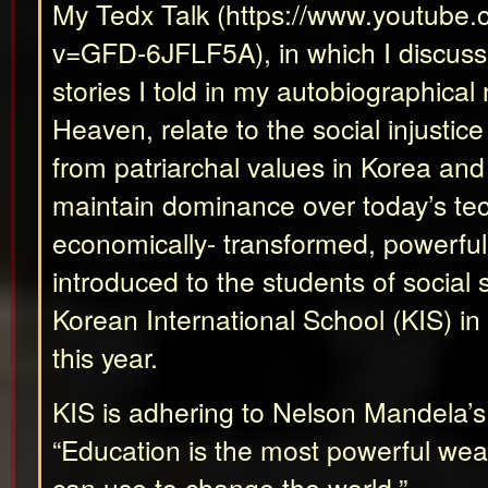
My Tedx Talk (https://www.youtube
v=GFD-6JFLF5A), in which I discus
stories I told in my autobiographical
Heaven, relate to the social injustice
from patriarchal values in Korea an
maintain dominance over today’s tec
economically- transformed, powerfu
introduced to the students of social 
Korean International School (KIS) i
this year.
KIS is adhering to Nelson Mandela’s
“Education is the most powerful we
can use to change the world.”