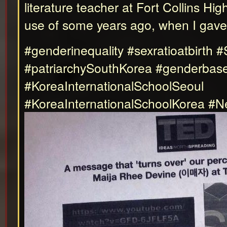
literature teacher at Fort Collins H
use of some years ago, when I gave 
#genderinequality #sexratioatbirth 
#patriarchySouthKorea #genderbased
#KoreaInternationalSchoolSeoul
#KoreaInternationalSchoolKorea #