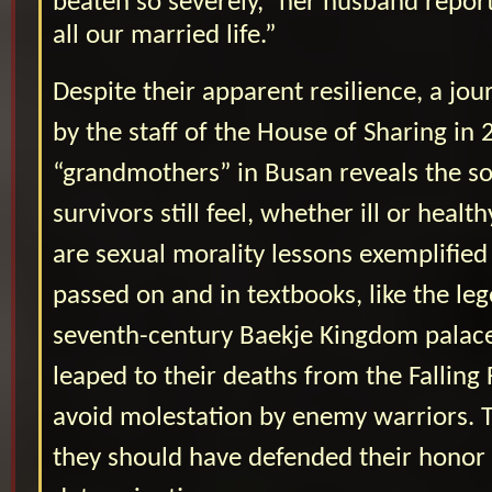
beaten so severely,” her husband repor
all our married life.”
Despite their apparent resilience, a jou
by the staff of the House of Sharing in 
“grandmothers” in Busan reveals the 
survivors still feel, whether ill or healt
are sexual morality lessons exemplified 
passed on and in textbooks, like the le
seventh-century Baekje Kingdom pala
leaped to their deaths from the Falling 
avoid molestation by enemy warriors. T
they should have defended their honor 