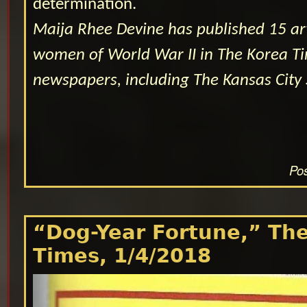
determination.
Maija Rhee Devine has published 15 ar
women of World War II in The Korea Ti
newspapers, including The Kansas City 
Pos
“Dog-Year Fortune,” Th
Times, 1/4/2018