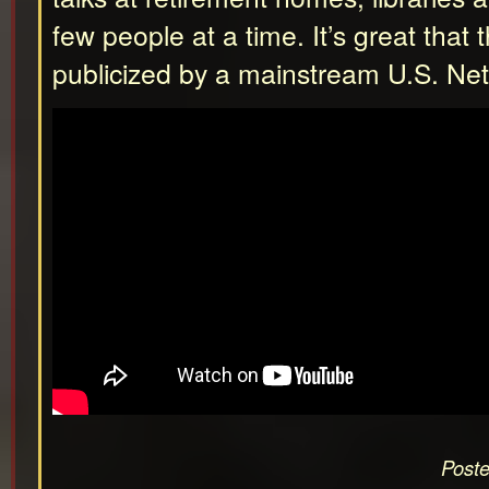
few people at a time. It’s great that 
publicized by a mainstream U.S. Ne
Poste