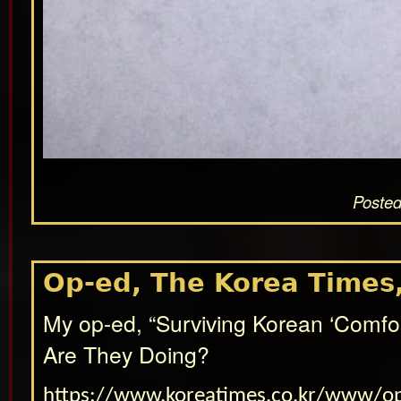
Posted
Op-ed, The Korea Times,
My op-ed, “Surviving Korean ‘Comf
Are They Doing?
https://www.koreatimes.co.kr/www/o