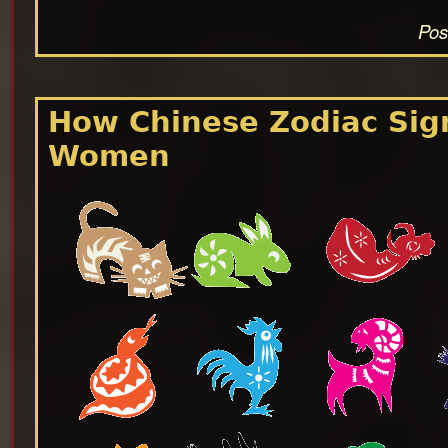
Pos
How Chinese Zodiac Sign
Women