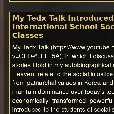
My Tedx Talk Introduced
International School Soc
Classes
My Tedx Talk (https://www.youtube
v=GFD-6JFLF5A), in which I discus
stories I told in my autobiographical
Heaven, relate to the social injustice
from patriarchal values in Korea an
maintain dominance over today’s tec
economically- transformed, powerfu
introduced to the students of social 