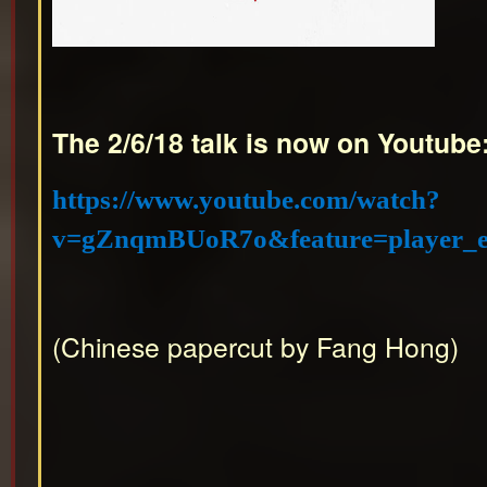
The 2/6/18 talk is now on Youtube
https://www.youtube.com/watch?
v=gZnqmBUoR7o&feature=player_
(Chinese papercut by Fang Hong)