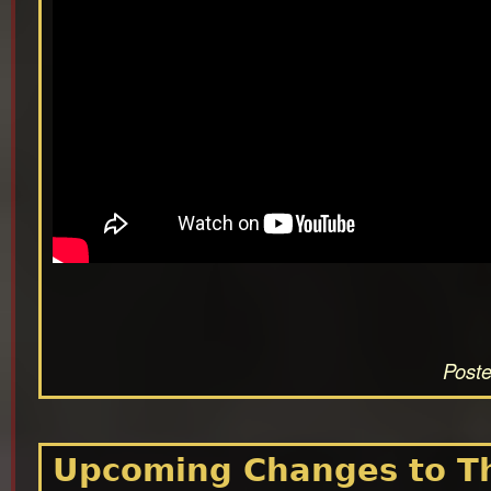
Poste
Upcoming Changes to Th