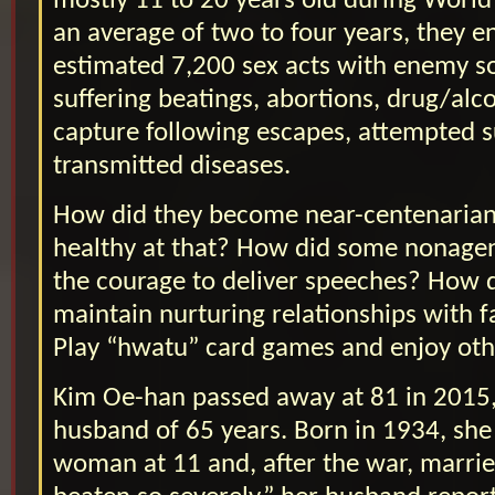
mostly 11 to 20 years old during World
an average of two to four years, they 
estimated 7,200 sex acts with enemy s
suffering beatings, abortions, drug/alco
capture following escapes, attempted s
transmitted diseases.
How did they become near-centenarian
healthy at that? How did some nonage
the courage to deliver speeches? How 
maintain nurturing relationships with f
Play “hwatu” card games and enjoy other
Kim Oe-han passed away at 81 in 2015,
husband of 65 years. Born in 1934, sh
woman at 11 and, after the war, marrie