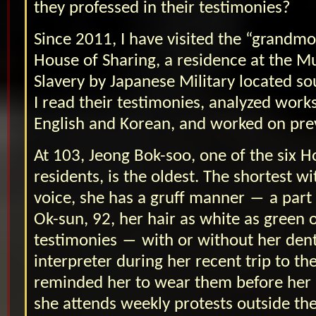
they professed in their testimonies?
Since 2011, I have visited the “grandmot
House of Sharing, a residence at the 
Slavery by Japanese Military located so
I read their testimonies, analyzed works
English and Korean, and worked on prev
At 103, Jeong Bok-soo, one of the six H
residents, is the oldest. The shortest w
voice, she has a gruff manner ― a part
Ok-sun, 92, her hair as white as green o
testimonies ― with or without her dent
interpreter during her recent trip to the
reminded her to wear them before her
she attends weekly protests outside th