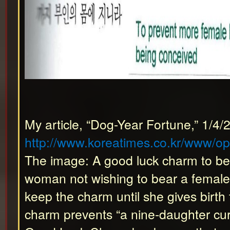
My article, “Dog-Year Fortune,” 1/4/
http://www.koreatimes.co.kr/www/o
The image: A good luck charm to be 
woman not wishing to bear a female
keep the charm until she gives birth
charm prevents “a nine-daughter curs