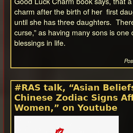
Good Luck Charm book says, that a
charm after the birth of her first da
until she has three daughters. There
curse,” as having many sons is one o
blessings in life.
Pos
#RAS talk, “Asian Belie
Chinese Zodiac Signs Af
Women,” on Youtube