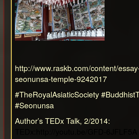
http://www.raskb.com/content/essay-
seonunsa-temple-9242017
#TheRoyalAsiaticSociety #Buddhist
#Seonunsa
Author’s TEDx Talk, 2/2014:
TEDx:http://youtu.be/GFD-6JFLF5A