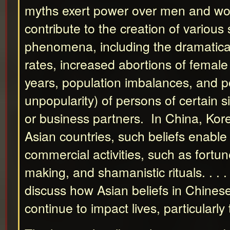
myths exert power over men and w
contribute to the creation of various 
phenomena, including the dramaticall
rates, increased abortions of female 
years, population imbalances, and po
unpopularity) of persons of certain 
or business partners. In China, Kor
Asian countries, such beliefs enabl
commercial activities, such as fortun
making, and shamanistic rituals. . . . 
discuss how Asian beliefs in Chines
continue to impact lives, particularl