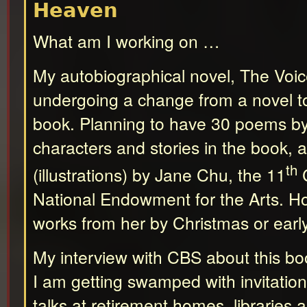
Heaven
What am I working on …
My autobiographical novel, The Voic
undergoing a change from a novel to
book. Planning to have 30 poems b
characters and stories in the book, 
th
(illustrations) by Jane Chu, the 11
C
National Endowment for the Arts. Ho
works from her by Christmas or earl
My interview with CBS about this bo
I am getting swamped with invitation
talks at retirement homes, libraries 