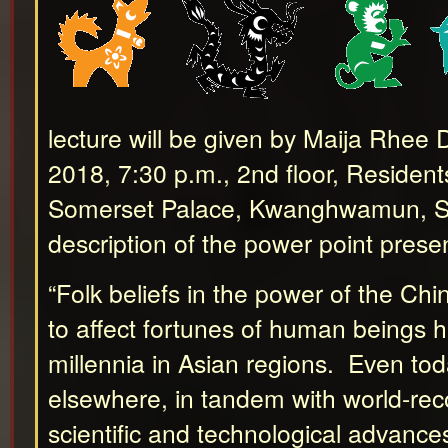
lecture will be given by Maija Rhee 
2018, 7:30 p.m., 2nd floor, Resident
Somerset Palace, Kwanghwamun, Se
description of the power point prese
“Folk beliefs in the power of the Ch
to affect fortunes of human beings h
millennia in Asian regions. Even tod
elsewhere, in tandem with world-rec
scientific and technological advance