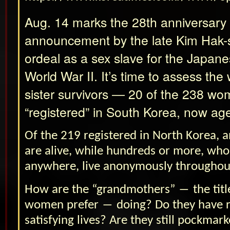
Aug. 14 marks the 28th anniversary
announcement by the late Kim Hak-
ordeal as a sex slave for the Japane
World War II. It’s time to assess the 
sister survivors ― 20 of the 238 w
“registered” in South Korea, now ag
Of the 219 registered in North Korea
are alive, while hundreds or more, who
anywhere, live anonymously throughou
How are the “grandmothers” ― the titl
women prefer ― doing? Do they have 
satisfying lives? Are they still pockmar