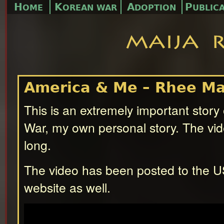
H
K
A
P
OME
OREAN WAR
DOPTION
UBLIC
America & Me – Rhee Ma
This is an extremely important story
War, my own personal story. The vid
long.
The video has been posted to the 
website as well.