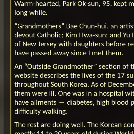
Warm-hearted, Park Ok-sun, 95, kept m
long while.
“Grandmothers” Bae Chun-hui, an artist
devout Catholic; Kim Hwa-sun; and Yu 
of New Jersey with daughters before re
have passed away since I met them.
An “Outside Grandmother” section of 
website describes the lives of the 17 su
throughout South Korea. As of Decembe
them were ill. One was in a hospital w
have ailments ― diabetes, high blood 
difficulty walking.
The rest are doing well. The Korean 