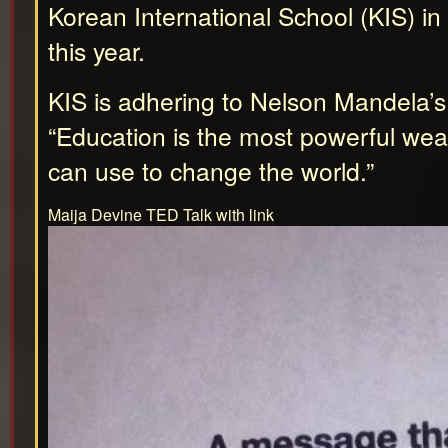
Korean International School (KIS) i
this year.
KIS is adhering to Nelson Mandela’s
“Education is the most powerful we
can use to change the world.”
Maija Devine TED Talk with link