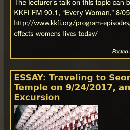
The lecturer’s talk on this topic can 
KKFI FM 90.1, “Every Woman,” 8/05
http://www.kkfi.org/program-episodes
effects-womens-lives-today/
Posted 
ESSAY: Traveling to Se
Temple on 9/24/2017, a
Excursion