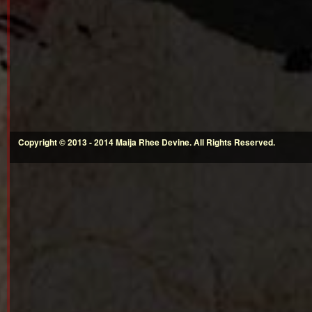
Copyright © 2013 - 2014 Maija Rhee Devine. All Rights Reserved.