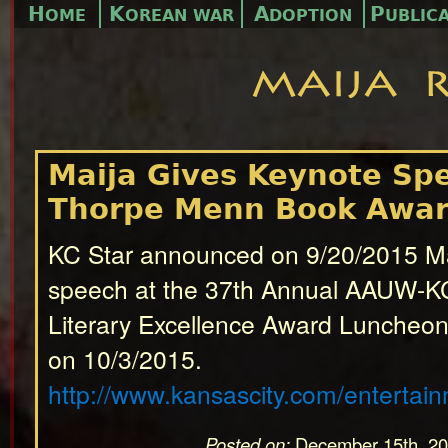
H
K
A
P
OME
OREAN WAR
DOPTION
UBLIC
Maija Gives Keynote Sp
Thorpe Menn Book Awa
KC Star announced on 9/20/2015 Ma
speech at the 37th Annual AAUW-K
Literary Excellence Award Luncheon
on 10/3/2015.
http://www.kansascity.com/entertai
Posted on:
December 15th, 2