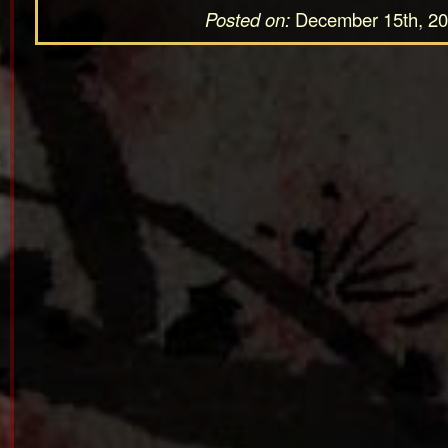
Posted on:
December 15th, 2