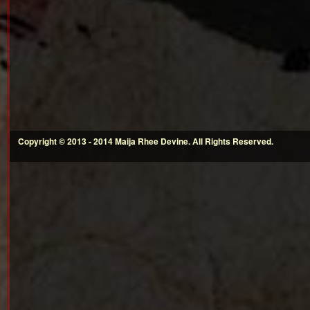
Copyright © 2013 - 2014 Maija Rhee Devine. All Rights Reserved.