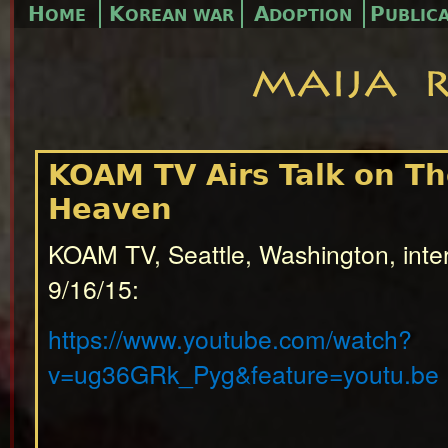
H
K
A
P
OME
OREAN WAR
DOPTION
UBLIC
KOAM TV Airs Talk on Th
Heaven
KOAM TV, Seattle, Washington, inte
9/16/15:
https://www.youtube.com/watch?
v=ug36GRk_Pyg&feature=youtu.be