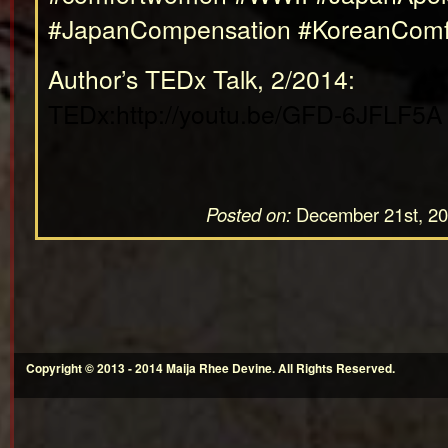
#JapanCompensation #KoreanCom
Author’s TEDx Talk, 2/2014:
TEDx:http://youtu.be/GFD-6JFLF5A
Posted on:
December 21st, 2
Copyright © 2013 - 2014 Maija Rhee Devine. All Rights Reserved.