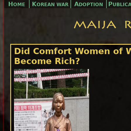
H
K
A
P
OME
OREAN WAR
DOPTION
UBLIC
Did Comfort Women of 
Become Rich?