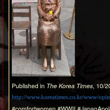
Published in
The Korea Times
, 10/2
http://www.koreatimes.co.kr/www/opi
#comfortwomen #WWII #JapanApol