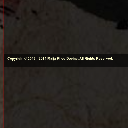
Copyright © 2013 - 2014 Maija Rhee Devine. All Rights Reserved.