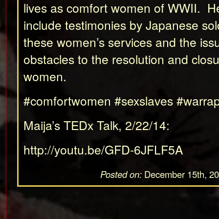
lives as comfort women of WWII. Her
include testimonies by Japanese so
these women’s services and the iss
obstacles to the resolution and closu
women.
#comfortwomen #sexslaves #warrap
Maija’s TEDx Talk, 2/22/14:
http://youtu.be/GFD-6JFLF5A
Posted on:
December 15th, 2