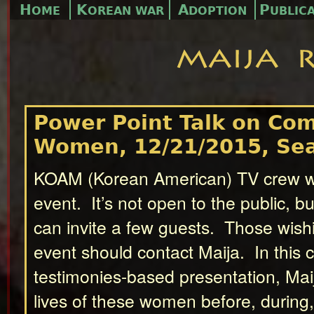
H
K
A
P
OME
OREAN WAR
DOPTION
UBLIC
Power Point Talk on Com
Women, 12/21/2015, Sea
KOAM (Korean American) TV crew wil
event. It’s not open to the public, bu
can invite a few guests. Those wishi
event should contact Maija. In this
testimonies-based presentation, Maij
lives of these women before, during, 