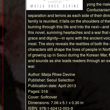
yong the male
Confucianism.
separation and terrors as each side of their div
family is reunited, it falls on the shoulders of th
burning through this life and into the next—and 
this novel, surviving heartaches and a war that
grace and dignity—in sync with the ancient voic
most. The story reveals the realities of both t
characters still shape the lives of people in N
of growing up in Seoul during the Korean War,
and sounds as she leads readers through an extr
war.
Author: Maija Rhee Devine
Publisher: Seoul Selection
Publication date: April 2013
Pages: 316
Cover: Softcover
Dimensions: 7.06 x 5.1 x 0.30 in
ISBN: 978-1-62412-003-9