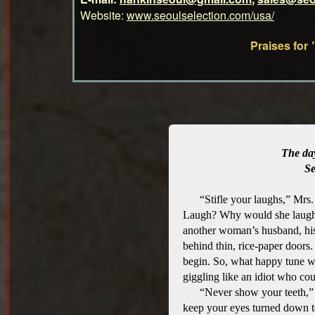
Website:
www.seoulselection.com/usa/
Praises for
The da
Se
“Stifle your laughs,” Mrs
Laugh? Why would she laugh?
another woman’s husband, his
behind thin, rice-paper doors.
begin. So, what happy tune wo
giggling like an idiot who cou
“Never show your teeth,” 
keep your eyes turned down 