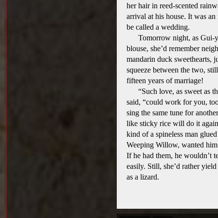
her hair in reed-scented rainwa
arrival at his house. It was an
be called a wedding.
Tomorrow night, as Gui-y
blouse, she’d remember neigh
mandarin duck sweethearts, jus
squeeze between the two, still
fifteen years of marriage!
“Such love, as sweet as t
said, “could work for you, to
sing the same tune for anoth
like sticky rice will do it aga
kind of a spineless man glue
Weeping Willow, wanted him 
If he had them, he wouldn’t t
easily. Still, she’d rather yie
as a lizard.