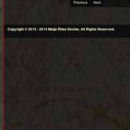
Previous
Next
Copyright © 2013 - 2014 Maija Rhee Devine. All Rights Reserved.