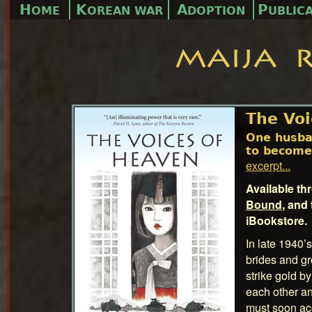
H
K
A
P
OME
OREAN WAR
DOPTION
UBLIC
The Voi
One husba
to become
excerpt...
Available t
Bound
, and
iBookstore.
In late 1940
brides and g
strike gold by
each other an
must soon ac