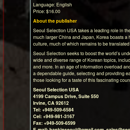
Language: English
Price: $16.00
About the publisher
Seoul Selection
USA takes a leading role in th
much larger China and Japan, Korea boasts a hu
culture, much of which remains to be translat
Seoul Selection seeks to boost the world’s und
wide and diverse range of Korean topics, includi
and more. In an age of information overload and
a dependable guide, selecting and providing ea
those looking for a taste of this fascinating coun
Seoul Selection USA
4199 Campus Drive, Suite 550
Irvine, CA 92612
Tel: +949-509-6584
Cel: +949-981-3167
Fax: +949-509-6599
E-mail:
hankinseoul@gmail.com
,
sales@seo